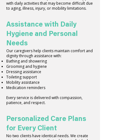
with daily activities that may become difficult due
to aging, illness, injury, or mobility limitations.
Assistance with Daily
Hygiene and Personal
Needs
Our caregivers help clients maintain comfort and
dignity through assistance with:
Bathing and showering
Grooming and hygiene
Dressing assistance
Toileting support
Mobility assistance
Medication reminders
Every service is delivered with compassion,
patience, and respect.
Personalized Care Plans
for Every Client
No two clients have identical needs. We create