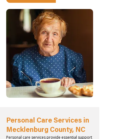
Personal Care Services in
Mecklenburg County, NC
Personal care services provide essential support