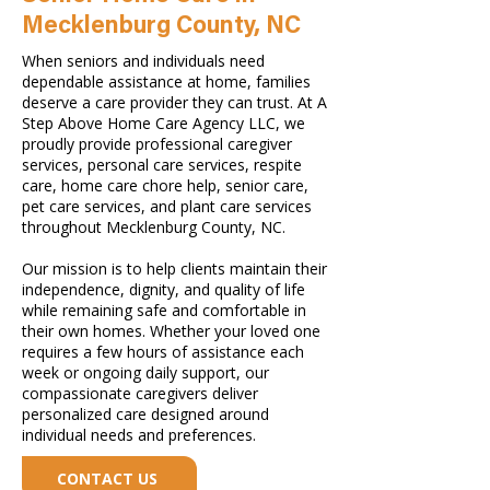
Mecklenburg County, NC
When seniors and individuals need
dependable assistance at home, families
deserve a care provider they can trust. At A
Step Above Home Care Agency LLC, we
proudly provide professional caregiver
services, personal care services, respite
care, home care chore help, senior care,
pet care services, and plant care services
throughout Mecklenburg County, NC.
Our mission is to help clients maintain their
independence, dignity, and quality of life
while remaining safe and comfortable in
their own homes. Whether your loved one
requires a few hours of assistance each
week or ongoing daily support, our
compassionate caregivers deliver
personalized care designed around
individual needs and preferences.
CONTACT US