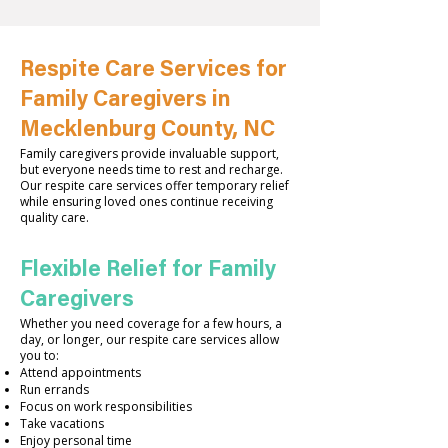
Respite Care Services for
Family Caregivers in
Mecklenburg County, NC
Family caregivers provide invaluable support,
but everyone needs time to rest and recharge.
Our respite care services offer temporary relief
while ensuring loved ones continue receiving
quality care.
Flexible Relief for Family
Caregivers
Whether you need coverage for a few hours, a
day, or longer, our respite care services allow
you to:
Attend appointments
Run errands
Focus on work responsibilities
Take vacations
Enjoy personal time