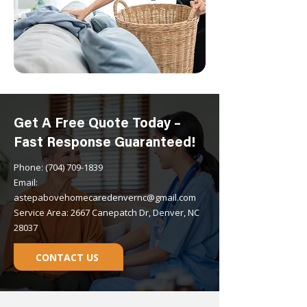
Get A Free Quote Today –
Fast Response Guaranteed!
Phone: (704) 709-1839
Email:
astepabovehomecaredenvernc@gmail.com
Service Area: 2667 Canepatch Dr, Denver, NC
28037
CONTACT US