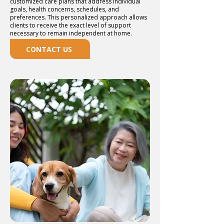
customized care plans that address individual
goals, health concerns, schedules, and
preferences. This personalized approach allows
clients to receive the exact level of support
necessary to remain independent at home.
CONTACT US