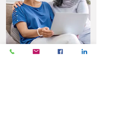
Senior Care Services That
Help Older Adults Age in
Place
Many seniors prefer to remain in the comfort of
their own homes rather than move into an
assisted living facility. Our senior care services
make aging in place safer and more manageable.
Companion Care and