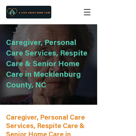
Caregiver, Personal
Care Services, Respite
Care & Senior Home
Care in Mecklenburg
County, NC
Caregiver, Personal Care
Services, Respite Care &
Senior Home Care in