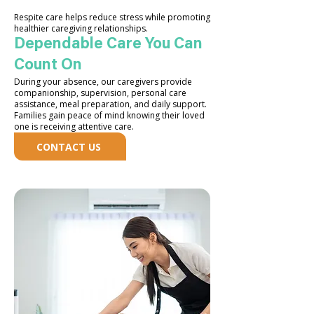
Respite care helps reduce stress while promoting
healthier caregiving relationships.
Dependable Care You Can
Count On
During your absence, our caregivers provide
companionship, supervision, personal care
assistance, meal preparation, and daily support.
Families gain peace of mind knowing their loved
one is receiving attentive care.
CONTACT US