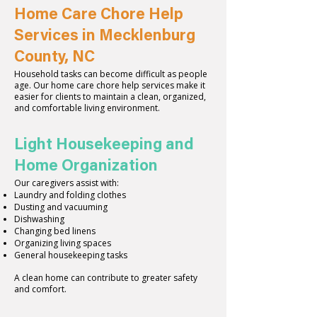
Home Care Chore Help
Services in Mecklenburg
County, NC
Household tasks can become difficult as people
age. Our home care chore help services make it
easier for clients to maintain a clean, organized,
and comfortable living environment.
Light Housekeeping and
Home Organization
Our caregivers assist with:
Laundry and folding clothes
Dusting and vacuuming
Dishwashing
Changing bed linens
Organizing living spaces
General housekeeping tasks
A clean home can contribute to greater safety
and comfort.