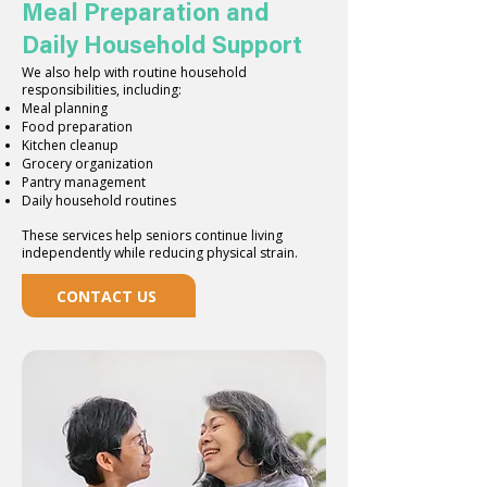
Meal Preparation and
Daily Household Support
We also help with routine household
responsibilities, including:
Meal planning
Food preparation
Kitchen cleanup
Grocery organization
Pantry management
Daily household routines
These services help seniors continue living
independently while reducing physical strain.
CONTACT US