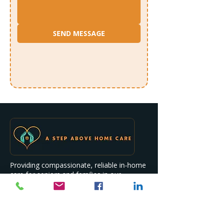
SEND MESSAGE
Providing compassionate, reliable in-home
care for seniors and families in our
community.
Quick Links