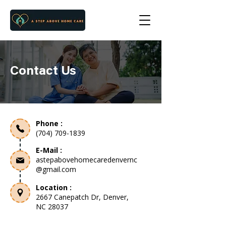
Contact Us
Phone :
(704) 709-1839
E-Mail :
astepabovehomecaredenvernc
@gmail.com
Location :
2667 Canepatch Dr, Denver,
NC 28037