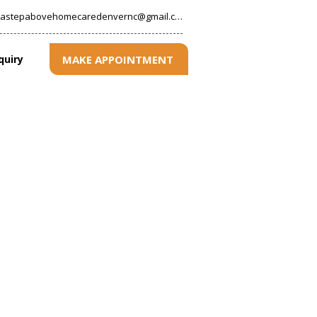
astepabovehomecaredenvernc@gmail.com
MAKE APPOINTMENT
quiry