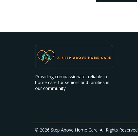
Providing compassionate, reliable in-
home care for seniors and families in
our community.
© 2026 Step Above Home Care. All Rights Reserved