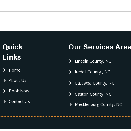
Quick
Our Services Are
Links
Lincoln County, NC
Home
Iredell County , NC
About Us
Catawba County, NC
Book Now
Gaston County, NC
Contact Us
Mecklenburg County, NC
.