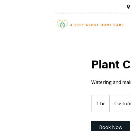
Plant C
Watering and main
1 hr
1
Custome
h
Book Now