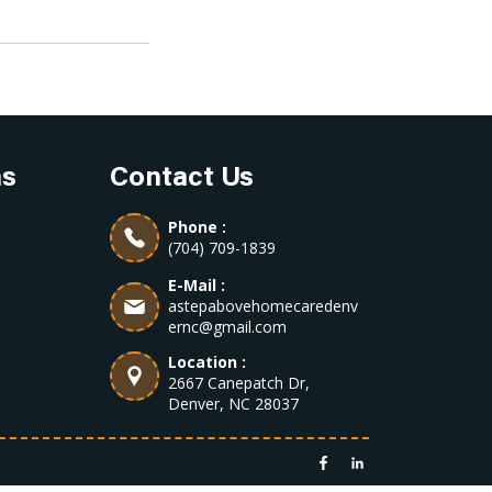
as
Contact Us
Phone :
(704) 709-1839
E-Mail :
astepabovehomecaredenv
ernc@gmail.com
Location :
2667 Canepatch Dr,
Denver, NC 28037