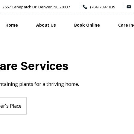
2667 Canepatch Dr, Denver, NC 28037
(704) 709-1839
Home
About Us
Book Online
Care In
are Services
taining plants for a thriving home.
r's Place