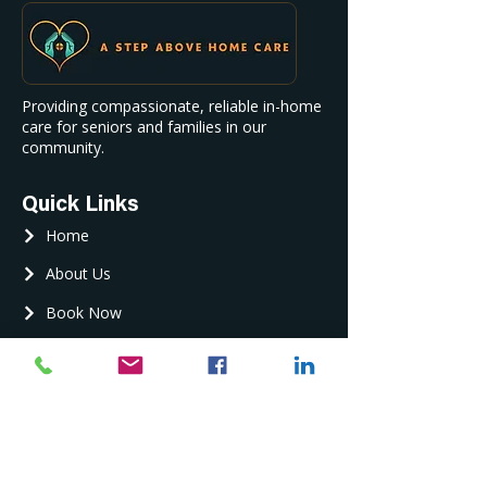
Providing compassionate, reliable in-home
care for seniors and families in our
community.
Quick Links
Home
About Us
Book Now
Contact Us
Contact Us
Phone :