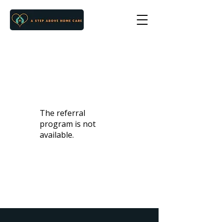
The referral
program is not
available.